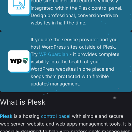
code site builder and editor seamlessly
integrated within the Plesk control panel. ​
Design professional, conversion-driven
websites in half the time.
If you are the service provider and you
host WordPress sites outside of Plesk.
Try
WP Guardian
- it provides complete
visibility into the health of your
WordPress websites in one place and
keeps them protected with flexible
updates management.
What is Plesk
Plesk
is a hosting
control panel
with simple and secure
web server, website and web apps management tools. It is
specially designed to help web professionals manage web,