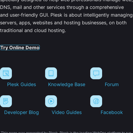
DNS, mail and other services through a comprehensive
and user-friendly GUI. Plesk is about intelligently managing
servers, apps, websites and hosting businesses, on both
traditional and cloud hosting.
Try Online Demo
Plesk Guides
Knowledge Base
Forum
Developer Blog
Video Guides
Facebook
This page was generated by Plesk. Plesk is the leading WebOps platform to run,