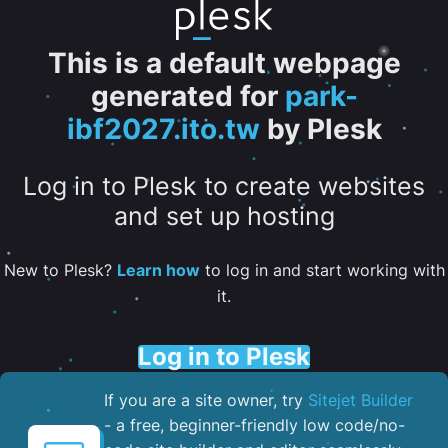
This is a default webpage
generated for
park-
ibf2027.ito.tw
by Plesk
Log in to Plesk to create websites
and set up hosting
New to Plesk?
Learn how
to log in and start working with
it.
Log in to Plesk
If you are a site owner, try
Sitejet Builder
- a free, beginner-friendly low code/no-